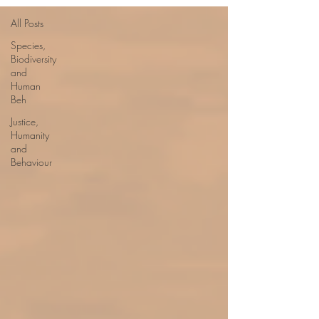
All Posts
Species,
Biodiversity
and
Human
Beh
Justice,
Humanity
and
Behaviour