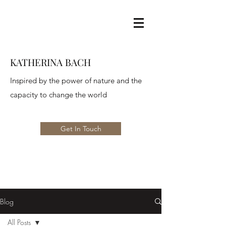
KATHERINA BACH
Inspired by the power of nature and the
capacity to change the world
Get In Touch
Blog
All Posts