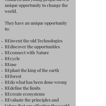
unique opportunity to change the
world.
They have an unique opportunity
to:
REinvent the old Technologies
REdiscover the opportunities
REconnect with Nature
REcycle
REuse
REplant the king of the earth
REforest
REdo what has been done wrong
REdefine the limits
REcreate ecosystems
REvaluate the principles and
Values that are affecting the world