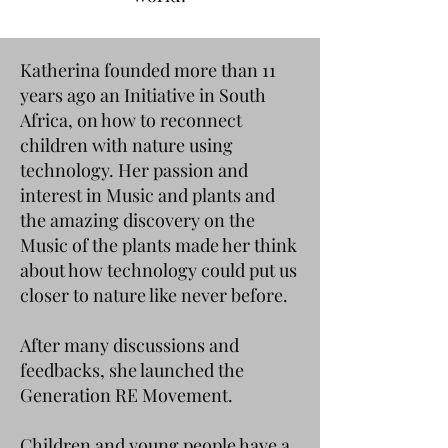
Katherina founded more than 11
years ago an Initiative in South
Africa, on how to reconnect
children with nature using
technology. Her passion and
interest in Music and plants and
the amazing discovery on the
Music of the plants made her think
about how technology could put us
closer to nature like never before.
After many discussions and
feedbacks, she launched the
Generation RE Movement.
Children and young people have a