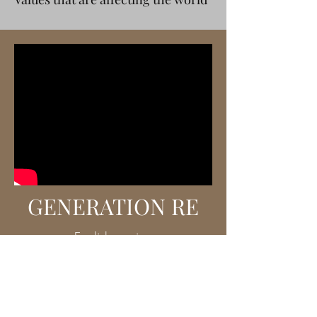
GENERATION RE
English version