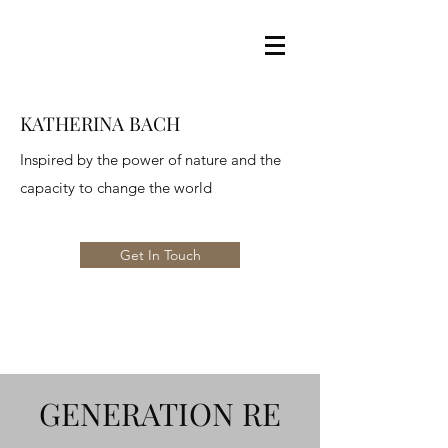
KATHERINA BACH
Inspired by the power of nature and the
capacity to change the world
Get In Touch
GENERATION RE