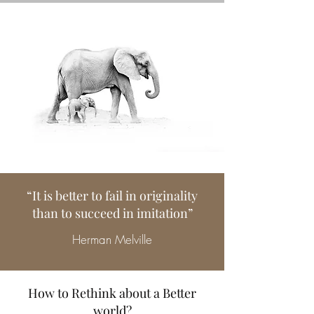
“It is better to fail in originality
than to succeed in imitation”
Herman Melville
How to Rethink about a Better
world?