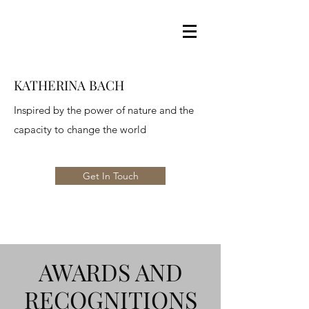
KATHERINA BACH
Inspired by the power of nature and the
capacity to change the world
Get In Touch
AWARDS AND
RECOGNITIONS