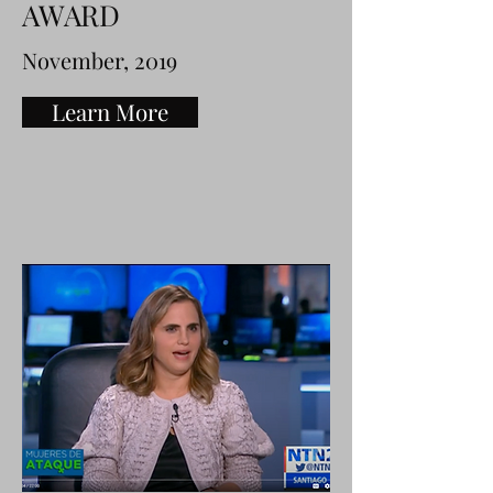
AWARD
November, 2019
Learn More