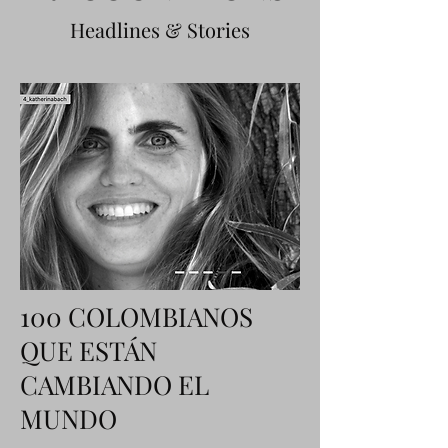
Headlines & Stories
100 COLOMBIANOS
QUE ESTÁN
CAMBIANDO EL
MUNDO