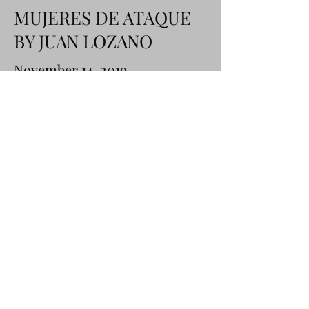
MUJERES DE ATAQUE
BY JUAN LOZANO
November 14, 2019
Learn More