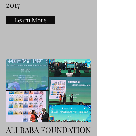
2017
Learn More
ALI BABA FOUNDATION